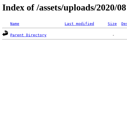
Index of /assets/uploads/2020/08
Name
Last modified
Size
De
Parent Directory