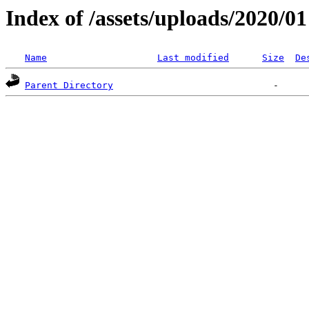
Index of /assets/uploads/2020/01
Name
Last modified
Size
De
Parent Directory