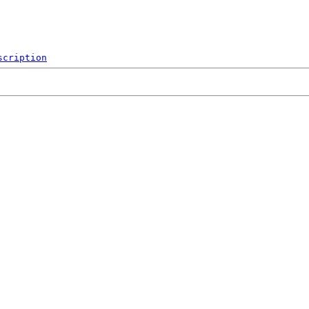
scription